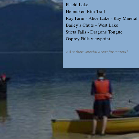
Placid Lake
Helmcken Rim Trail
Ray Farm - Alice Lake - Ray Mineral
Bailey’s Chute - West Lake
Sticta Falls - Dragons Tongue
Osprey Falls viewpoint
«
Are there special areas for tenters?