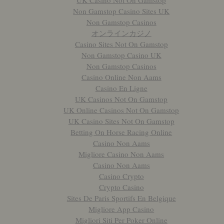
UK Casino Not On Gamstop
Non Gamstop Casino Sites UK
Non Gamstop Casinos
オンラインカジノ
Casino Sites Not On Gamstop
Non Gamstop Casino UK
Non Gamstop Casinos
Casino Online Non Aams
Casino En Ligne
UK Casinos Not On Gamstop
UK Online Casinos Not On Gamstop
UK Casino Sites Not On Gamstop
Betting On Horse Racing Online
Casino Non Aams
Migliore Casino Non Aams
Casino Non Aams
Casino Crypto
Crypto Casino
Sites De Paris Sportifs En Belgique
Migliore App Casino
Migliori Siti Per Poker Online