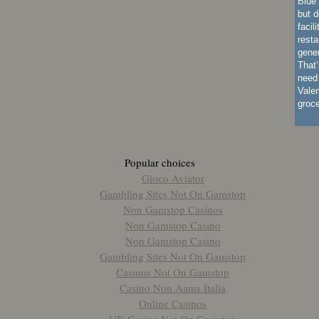
Blue 
but d
facil
resta
gener
That’
need 
Vale
groc
Popular choices
Gioco Aviator
Gambling Sites Not On Gamstop
Non Gamstop Casinos
Non Gamstop Casino
Non Gamstop Casino
Gambling Sites Not On Gamstop
Casinos Not On Gamstop
Casino Non Aams Italia
Online Casinos