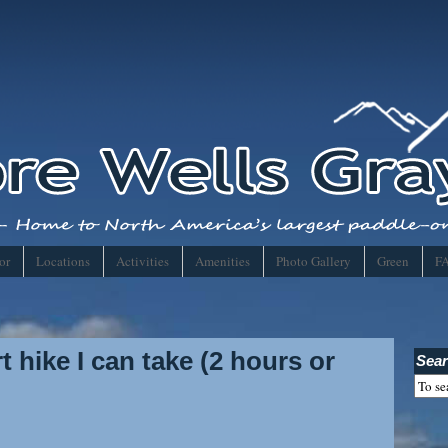
or
Locations
Activities
Amenities
Photo Gallery
Green
F
 hike I can take (2 hours or
Sear