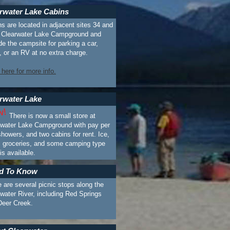
rwater Lake Cabins
s are located in adjacent sites 34 and
n Clearwater Lake Campground and
de the campsite for parking a car,
, or an RV at no extra charge.
 here for more info.
rwater Lake
There is now a small store at
rwater Lake Campground with pay per
howers, and two cabins for rent. Ice,
c groceries, and some camping type
 is available.
d To Know
 are several picnic stops along the
water River, including Red Springs
Deer Creek.