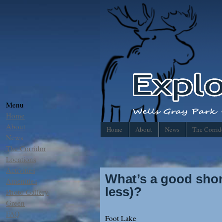
Menu
Home
About
Home
About
News
The Corrid
News
The Corridor
Locations
Activities
What’s a good short
Amenities
less)?
Photo Gallery
Green
FAQ
Foot Lake