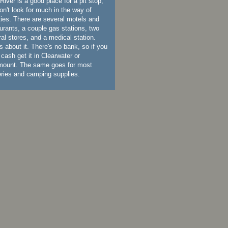
River is a good place for a pit stop,
on't look for much in the way of
ities. There are several motels and
urants, a couple gas stations, two
al stores, and a medical station.
s about it. There's no bank, so if you
cash get it in Clearwater or
mount. The same goes for most
eries and camping supplies.