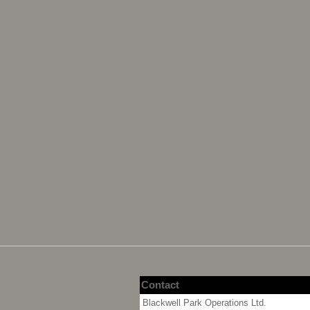
Contact
Blackwell Park Operations Ltd.