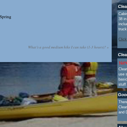
Clea
Cabin
 Spring
38 i
inclu
truck
Click
What’s a good medium hike I can take (1-3 hours)?
»
Clea
Clea
use s
basi
stuff
Goo
There
Clear
and 