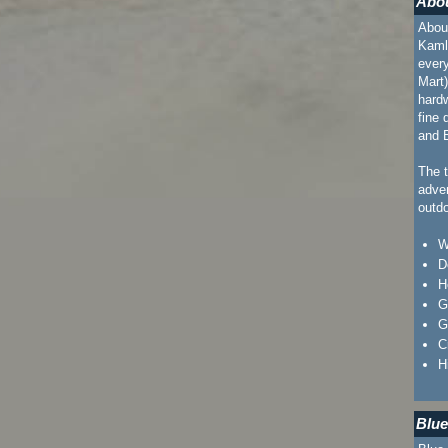
Abou
About
Kaml
every
Mart)
hard
fine 
and B
The t
adven
outdo
W
D
H
G
G
C
H
Blue