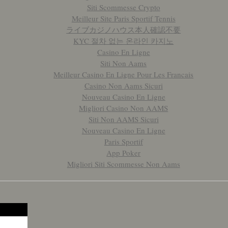
Siti Scommesse Crypto
Meilleur Site Paris Sportif Tennis
ライブカジノハウス本人確認不要
KYC 절차 없는 온라인 카지노
Casino En Ligne
Siti Non Aams
Meilleur Casino En Ligne Pour Les Francais
Casino Non Aams Sicuri
Nouveau Casino En Ligne
Migliori Casino Non AAMS
Siti Non AAMS Sicuri
Nouveau Casino En Ligne
Paris Sportif
App Poker
Migliori Siti Scommesse Non Aams