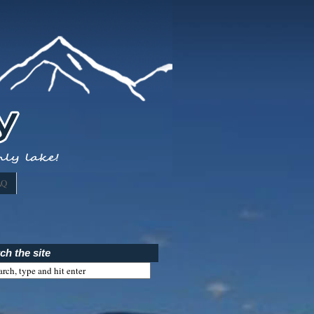
AQ
ch the site