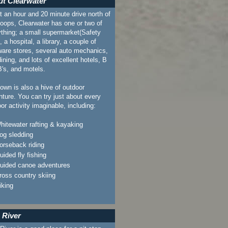
t Clearwater
 an hour and 20 minute drive north of
oops, Clearwater has one or two of
thing; a small supermarket(Safety
, a hospital, a library, a couple of
ware stores, several auto mechanics,
dining, and lots of excellent hotels, B
's, and motels.
own is also a hive of outdoor
ture. You can try just about every
or activity imaginable, including:
hitewater rafting & kayaking
og sledding
orseback riding
uided fly fishing
uided canoe adventures
ross country skiing
iking
 River