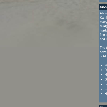
Abou
About
Kaml
every
Mart)
hard
fine 
and B
The t
adven
outdo
W
D
H
G
G
C
H