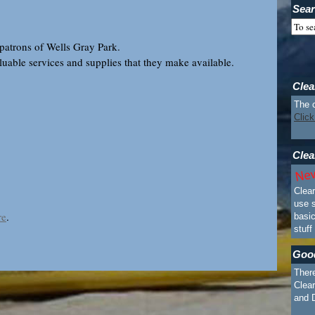
Sear
patrons of Wells Gray Park.
uable services and supplies that they make available.
Clea
The 
Click
Clea
Clea
use s
re
.
basi
stuff
Goo
There
Clear
and 