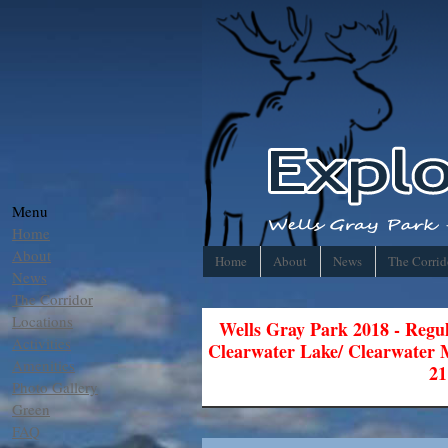
Menu
Home
About
Home
About
News
The Corrid
News
The Corridor
Locations
Wells Gray Park 2018 - Regul
Activities
Clearwater Lake/ Clearwater 
Amenities
21
Photo Gallery
Green
FAQ