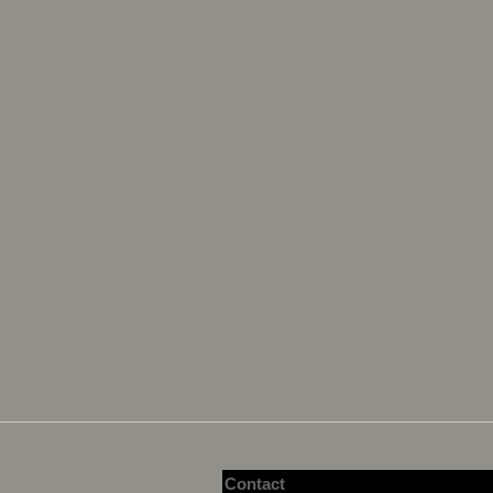
Contact