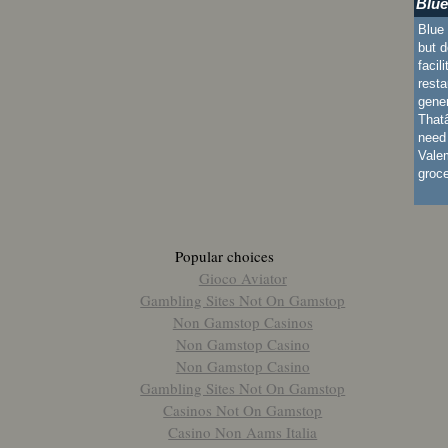
Blue
Blue 
but d
facil
resta
gener
Thatâ
need 
Vale
groc
Popular choices
Gioco Aviator
Gambling Sites Not On Gamstop
Non Gamstop Casinos
Non Gamstop Casino
Non Gamstop Casino
Gambling Sites Not On Gamstop
Casinos Not On Gamstop
Casino Non Aams Italia