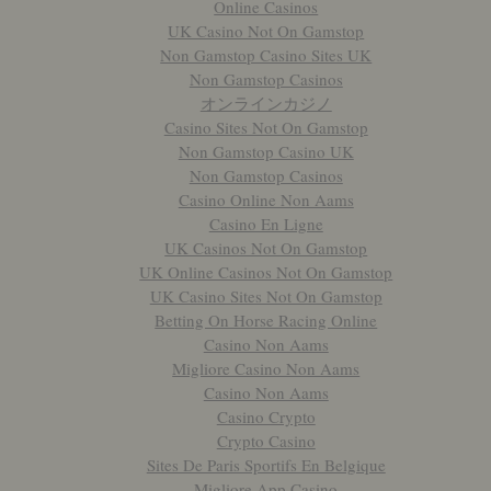
Online Casinos
UK Casino Not On Gamstop
Non Gamstop Casino Sites UK
Non Gamstop Casinos
オンラインカジノ
Casino Sites Not On Gamstop
Non Gamstop Casino UK
Non Gamstop Casinos
Casino Online Non Aams
Casino En Ligne
UK Casinos Not On Gamstop
UK Online Casinos Not On Gamstop
UK Casino Sites Not On Gamstop
Betting On Horse Racing Online
Casino Non Aams
Migliore Casino Non Aams
Casino Non Aams
Casino Crypto
Crypto Casino
Sites De Paris Sportifs En Belgique
Migliore App Casino