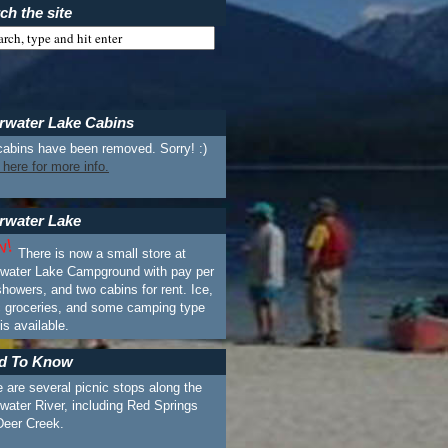
ch the site
rwater Lake Cabins
cabins have been removed. Sorry! :)
 here for more info.
rwater Lake
There is now a small store at
rwater Lake Campground with pay per
howers, and two cabins for rent. Ice,
c groceries, and some camping type
 is available.
d To Know
 are several picnic stops along the
water River, including Red Springs
Deer Creek.