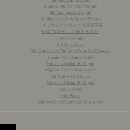
Migliori Siti Per Poker Online
Siti Scommesse Crypto
Meilleur Site Paris Sportif Tennis
ライブカジノハウス本人確認不要
KYC 절차 없는 온라인 카지노
Casino En Ligne
Siti Non Aams
Meilleur Casino En Ligne Pour Les Francais
Casino Non Aams Sicuri
Nouveau Casino En Ligne
Migliori Casino Non AAMS
Siti Non AAMS Sicuri
Nouveau Casino En Ligne
Paris Sportif
App Poker
Migliori Siti Scommesse Non Aams