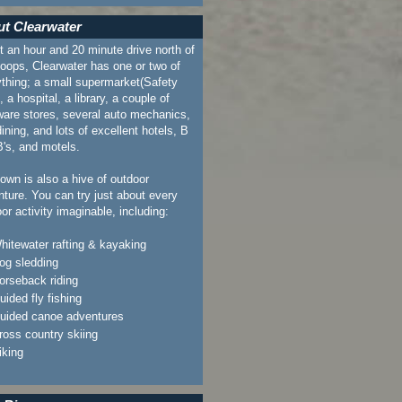
t Clearwater
 an hour and 20 minute drive north of
oops, Clearwater has one or two of
thing; a small supermarket(Safety
, a hospital, a library, a couple of
ware stores, several auto mechanics,
dining, and lots of excellent hotels, B
's, and motels.
own is also a hive of outdoor
ture. You can try just about every
or activity imaginable, including:
hitewater rafting & kayaking
og sledding
orseback riding
uided fly fishing
uided canoe adventures
ross country skiing
iking