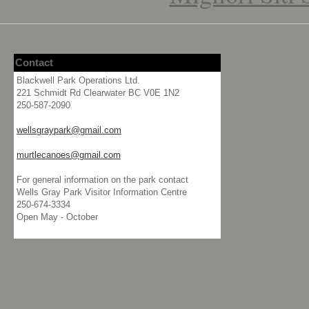
Contact
Blackwell Park Operations Ltd.
221 Schmidt Rd Clearwater BC V0E 1N2
250-587-2090
wellsgraypark@gmail.com
murtlecanoes@gmail.com
For general information on the park contact
Wells Gray Park Visitor Information Centre
250-674-3334
Open May - October