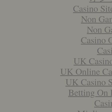
Casino Si
Non Gam
Non G
Casino 
Cas
UK Casin
UK Online Ca
UK Casino S
Betting On 
Casi