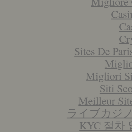
Migliore
Casi
Ca
Cr
Sites De Pari
Migli
Migliori S
Siti S
Meilleur Sit
ライブカジ
KYC 절차