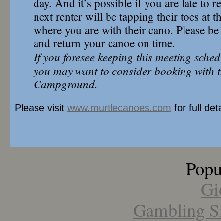
day. And it’s possible if you are late to r
next renter will be tapping their toes at
where you are with their cano. Please be 
and return your canoe on time.
If you foresee keeping this meeting sched
you may want to consider booking with t
Campground.
Please visit
www.murtlecanoes.com
for full deta
Popu
Gi
Gambling S