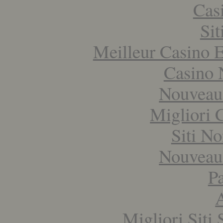
Cas
Si
Meilleur Casino E
Casino 
Nouveau
Migliori
Siti N
Nouveau
Pa
Migliori Sit