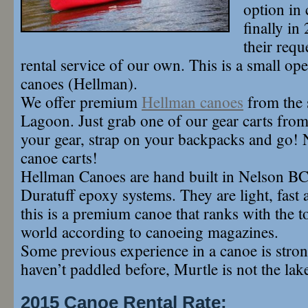
option in 
finally i
their requ
rental service of our own. This is a small ope
canoes (Hellman).
We offer premium
Hellman canoes
from the 
Lagoon. Just grab one of our gear carts from 
your gear, strap on your backpacks and go! 
canoe carts!
Hellman Canoes are hand built in Nelson BC
Duratuff epoxy systems. They are light, fast 
this is a premium canoe that ranks with the t
world according to canoeing magazines.
Some previous experience in a canoe is stron
haven’t paddled before, Murtle is not the lake
2015 Canoe Rental Rate: