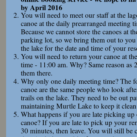
by April 2016
You will need to meet our staff at the la
canoe at the daily prearranged meeting 
Because we cannot store the canoes at th
parking lot, so we bring them out to yo
the lake for the date and time of your res
You will need to return your canoe at th
time - 11:00 am. Why? Same reason as 2
them there.
Why only one daily meeting time? The f
canoe are the same people who look afte
trails on the lake. They need to be out pa
maintaining Murtle Lake to keep it clean
What happens if you are late picking up 
canoe? If you are late to pick up your ren
30 minutes, then leave. You will still be 