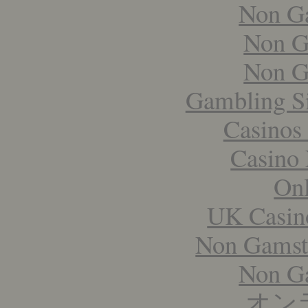
Non G
Non G
Non G
Gambling S
Casinos
Casino 
Onl
UK Casin
Non Gamst
Non G
オン