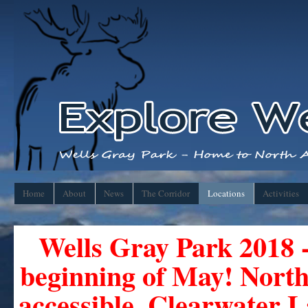
Home
About
News
The Corridor
Locations
Activities
Wells Gray Park 2018 -
beginning of May! Nor
accessible. Clearwater 