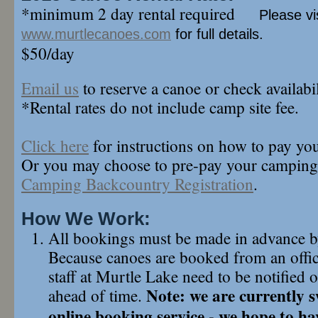
*minimum 2 day rental required
Please vi
www.murtlecanoes.com
for full details.
$50/day
Email us
to reserve a canoe or check availabil
*Rental rates do not include camp site fee.
Click here
for instructions on how to pay yo
Or you may choose to pre-pay your camping
Camping Backcountry Registration
.
How We Work:
All bookings must be made in advance 
Because canoes are booked from an offic
staff at Murtle Lake need to be notified
Note: we are currently s
ahead of time.
online booking service - we hope to ha