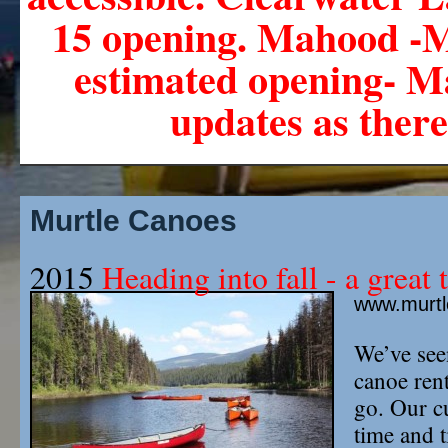
15 opening. Mahood -M
estimated opening- Ma
updates as there
Murtle Canoes
2015
Heading into fall - a great t
www.murt
We’ve seen
canoe rent
go. Our c
time and t