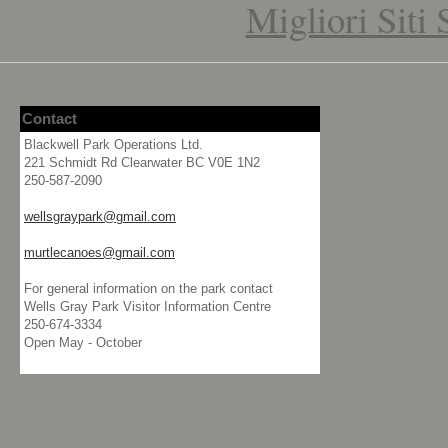
Migliori Sit
Contact
Blackwell Park Operations Ltd.
221 Schmidt Rd Clearwater BC V0E 1N2
250-587-2090
wellsgraypark@gmail.com
murtlecanoes@gmail.com
For general information on the park contact
Wells Gray Park Visitor Information Centre
250-674-3334
Open May - October