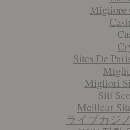
Migliore
Casi
Ca
Cr
Sites De Pari
Migli
Migliori S
Siti S
Meilleur Sit
ライブカジ