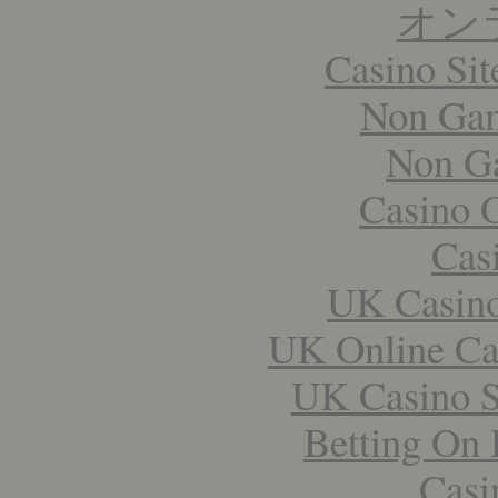
オン
Casino Si
Non Gam
Non G
Casino 
Cas
UK Casin
UK Online Ca
UK Casino S
Betting On 
Casi