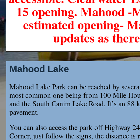
15 opening. Mahood -M
estimated opening- Ma
updates as there
Mahood Lake
Mahood Lake Park can be reached by several 
most common one being from 100 Mile Hous
and the South Canim Lake Road. It’s an 88 
pavement.
You can also access the park off Highway 24
Corner, just follow the signs, the distance is