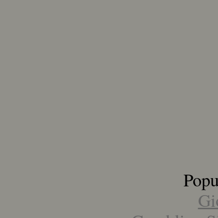
Popu
Gi