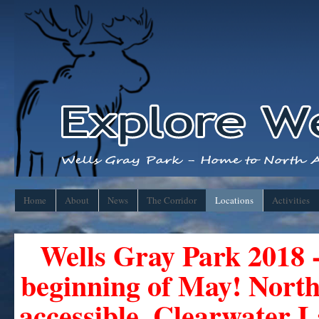
Home
About
News
The Corridor
Locations
Activities
Wells Gray Park 2018 -
beginning of May! Nor
accessible. Clearwater 