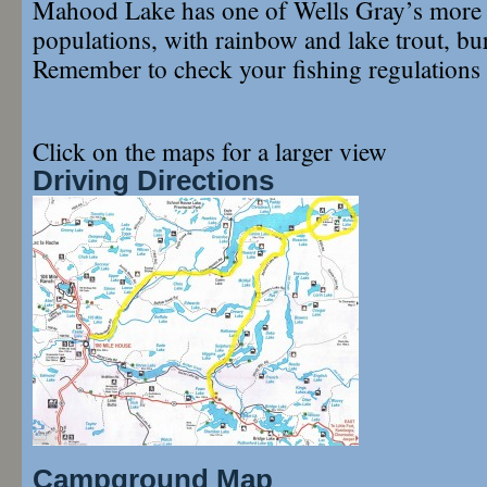
Mahood Lake has one of Wells Gray’s more d
populations, with rainbow and lake trout, b
Remember to check your fishing regulations fo
Click on the maps for a larger view
Driving Directions
Campground Map