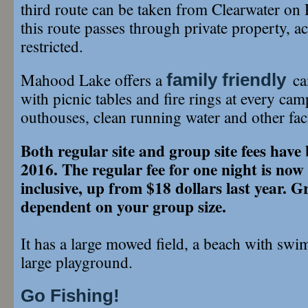
third route can be taken from Clearwater on 
this route passes through private property, a
restricted.
Mahood Lake offers a
ca
family friendly
with picnic tables and fire rings at every camp
outhouses, clean running water and other facil
Both regular site and group site fees have
2016. The regular fee for one night is now
inclusive, up from $18 dollars last year. G
dependent on your group size.
It has a large mowed field, a beach with swi
large playground.
Go Fishing!