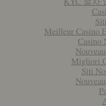
KYC 절차
Cas
Si
Meilleur Casino E
Casino 
Nouveau
Migliori
Siti N
Nouveau
Pa