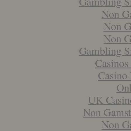
Gambling S
Non G
Non G
Non G
Gambling S
Casinos
Casino 
Onl
UK Casin
Non Gamst
Non G