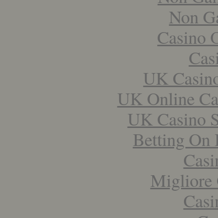
Non G
Casino 
Cas
UK Casin
UK Online Ca
UK Casino S
Betting On 
Casi
Migliore
Casi