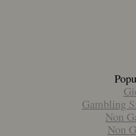
Popu
Gi
Gambling S
Non G
Non G