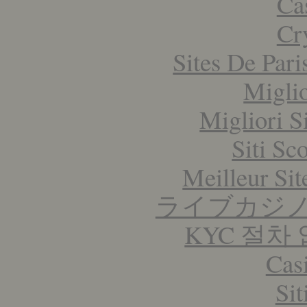
Ca
Cr
Sites De Pari
Migli
Migliori S
Siti S
Meilleur Sit
ライブカジ
KYC 절차
Cas
Si