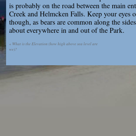
is probably on the road between the main e
Creek and Helmcken Falls. Keep your eyes o
though, as bears are common along the sides 
about everywhere in and out of the Park.
«
What is the Elevation (how high above sea level are
we)?