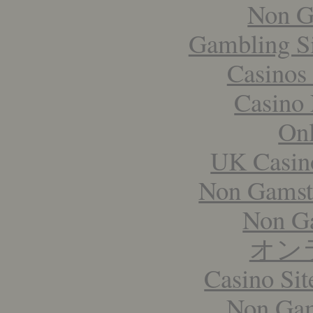
Non G
Gambling S
Casinos
Casino 
Onl
UK Casin
Non Gamst
Non G
オン
Casino Si
Non Gam