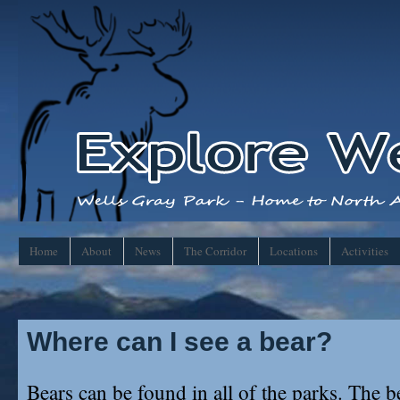
Home
About
News
The Corridor
Locations
Activities
Where can I see a bear?
Bears can be found in all of the parks. The be