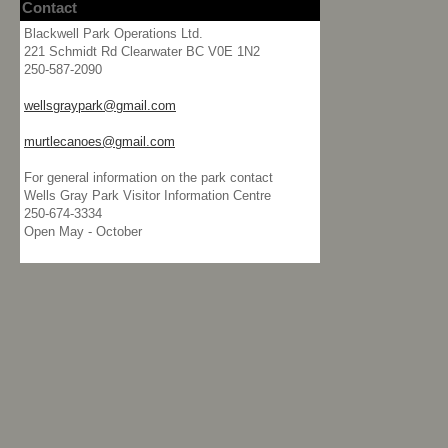
Contact
Blackwell Park Operations Ltd.
221 Schmidt Rd Clearwater BC V0E 1N2
250-587-2090
wellsgraypark@gmail.com
murtlecanoes@gmail.com
For general information on the park contact
Wells Gray Park Visitor Information Centre
250-674-3334
Open May - October