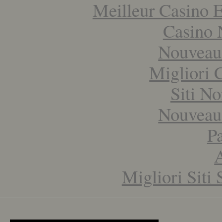
Meilleur Casino E
Casino 
Nouveau
Migliori
Siti N
Nouveau
Pa
Migliori Sit