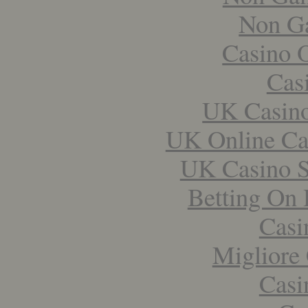
Non G
Casino 
Cas
UK Casin
UK Online Ca
UK Casino S
Betting On 
Casi
Migliore
Casi