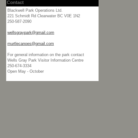
Contact
Blackwell Park Operations Ltd.
221 Schmidt Rd Clearwater BC V0E 1N2
250-587-2090
wellsgraypark@gmail.com
murtlecanoes@gmail.com
For general information on the park contact
Wells Gray Park Visitor Information Centre
250-674-3334
Open May - October