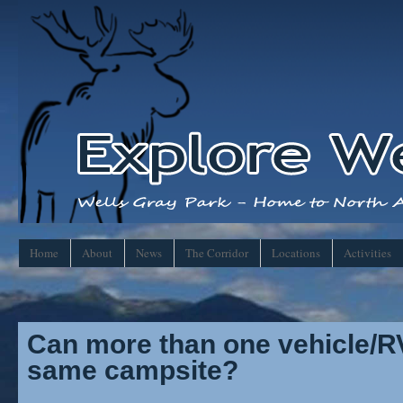
Home
About
News
The Corridor
Locations
Activities
Can more than one vehicle/R
same campsite?