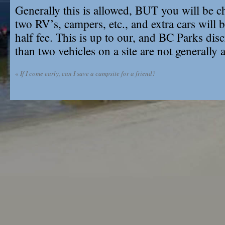
Generally this is allowed, BUT you will be ch
two RV’s, campers, etc., and extra cars will b
half fee. This is up to our, and BC Parks dis
than two vehicles on a site are not generally 
«
If I come early, can I save a campsite for a friend?