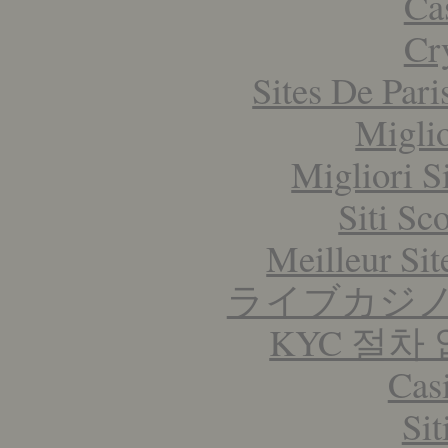
Ca
Cr
Sites De Pari
Migli
Migliori S
Siti S
Meilleur Sit
ライブカジ
KYC 절차
Cas
Si