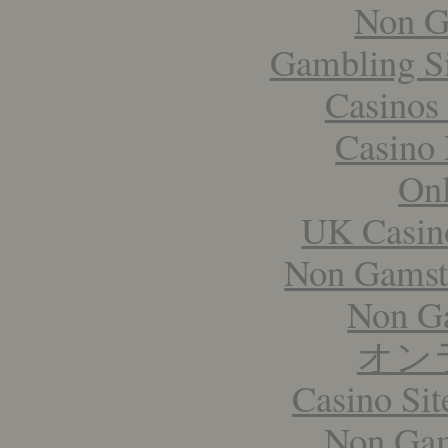
Non G
Gambling S
Casinos
Casino 
Onl
UK Casin
Non Gamst
Non G
オン
Casino Si
Non Gam