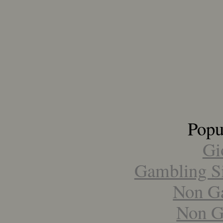
Popu
Gi
Gambling S
Non G
Non G