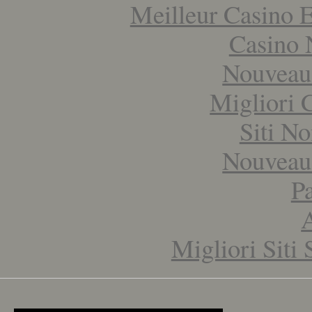
Meilleur Casino E
Casino 
Nouveau
Migliori
Siti N
Nouveau
Pa
Migliori Sit