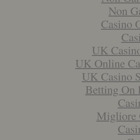
Non G
Casino 
Cas
UK Casin
UK Online Ca
UK Casino S
Betting On 
Casi
Migliore
Casi