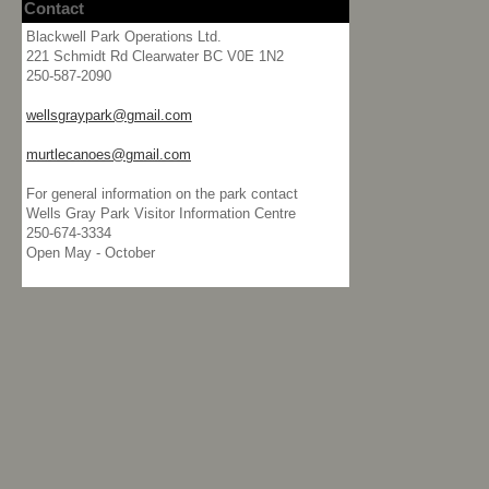
Contact
Blackwell Park Operations Ltd.
221 Schmidt Rd Clearwater BC V0E 1N2
250-587-2090
wellsgraypark@gmail.com
murtlecanoes@gmail.com
For general information on the park contact
Wells Gray Park Visitor Information Centre
250-674-3334
Open May - October