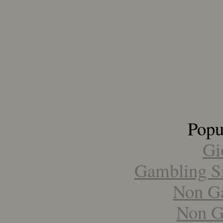
Popu
Gi
Gambling S
Non G
Non G