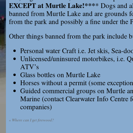
EXCEPT at Murtle Lake!***
* Dogs and al
banned from Murtle Lake and are grounds f
from the park and possibly a fine under the 
Other things banned from the park include bu
Personal water Craft i.e. Jet skis, Sea-do
Unlicensed/uninsured motorbikes, i.e. Qu
ATV’s
Glass bottles on Murtle Lake
Horses without a permit (some exception
Guided commercial groups on Murtle an
Marine (contact Clearwater Info Centre f
companies)
«
Where can I get firewood?