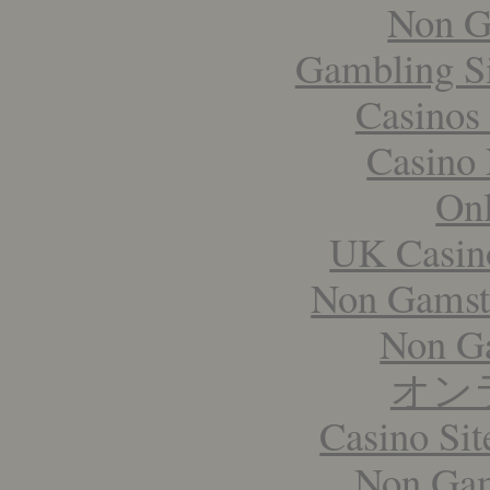
Non G
Gambling S
Casinos
Casino 
Onl
UK Casin
Non Gamst
Non G
オン
Casino Si
Non Gam