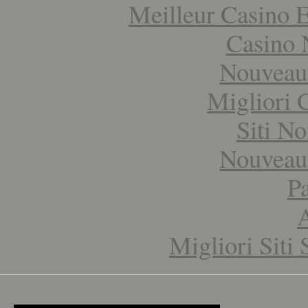
Meilleur Casino E
Casino 
Nouveau
Migliori
Siti N
Nouveau
Pa
Migliori Sit