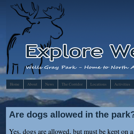
Home
About
News
The Corridor
Locations
Activities
Are dogs allowed in the park
Yes, dogs are allowed, but must be kept on a