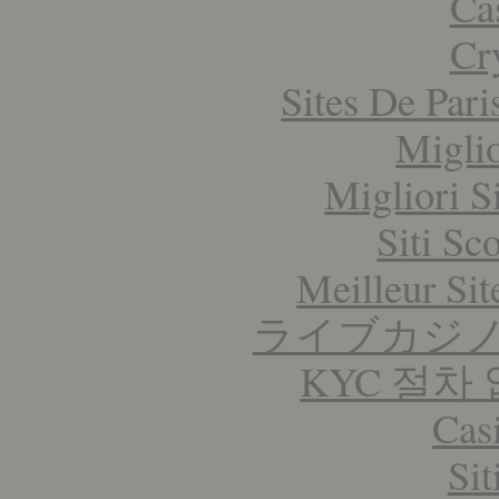
Ca
Cr
Sites De Pari
Migli
Migliori S
Siti S
Meilleur Sit
ライブカジ
KYC 절차
Cas
Si