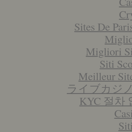
Ca
Cr
Sites De Pari
Migli
Migliori S
Siti S
Meilleur Sit
ライブカジ
KYC 절차
Cas
Si