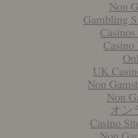
Non G
Gambling S
Casinos
Casino 
Onl
UK Casin
Non Gamst
Non G
オン
Casino Si
Non Gam