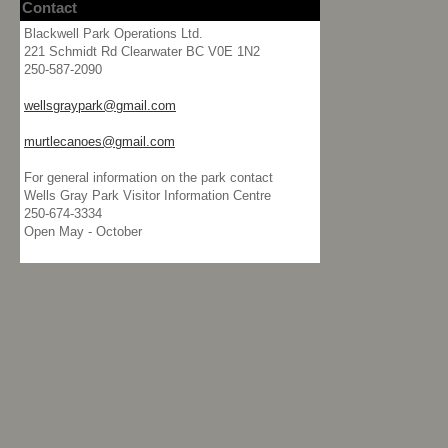
Contact
Blackwell Park Operations Ltd.
221 Schmidt Rd Clearwater BC V0E 1N2
250-587-2090
wellsgraypark@gmail.com
murtlecanoes@gmail.com
For general information on the park contact
Wells Gray Park Visitor Information Centre
250-674-3334
Open May - October