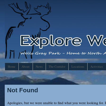
Home
About
News
The Corridor
Locations
Activities
Not Found
Apologies, but we were unable to find what you were looking for. P