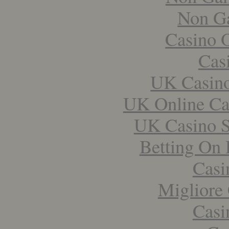
Non G
Casino 
Cas
UK Casin
UK Online Ca
UK Casino S
Betting On 
Casi
Migliore
Casi