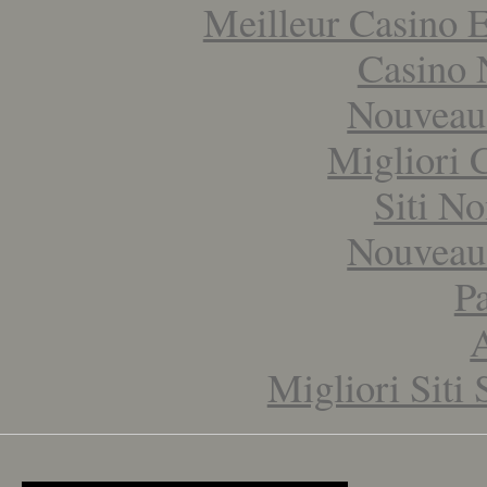
Meilleur Casino E
Casino 
Nouveau
Migliori
Siti N
Nouveau
Pa
Migliori Sit