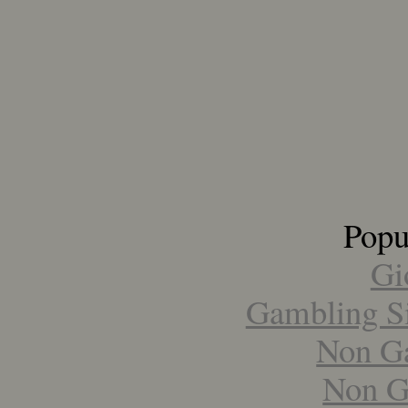
Popu
Gi
Gambling S
Non G
Non G